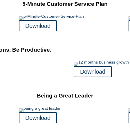
5-Minute Customer Service Plan
Download
ons. Be Productive.
Download
Being a Great Leader
Download