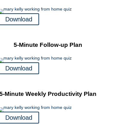
Download
5-Minute Follow-up Plan
Download
5-Minute Weekly Productivity Plan
Download