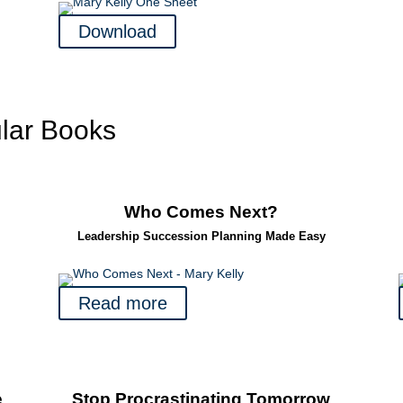
Download
lar Books
Who Comes Next?
Leadership Succession Planning Made Easy
Read more
e
Stop Procrastinating Tomorrow