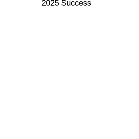
2025 Success