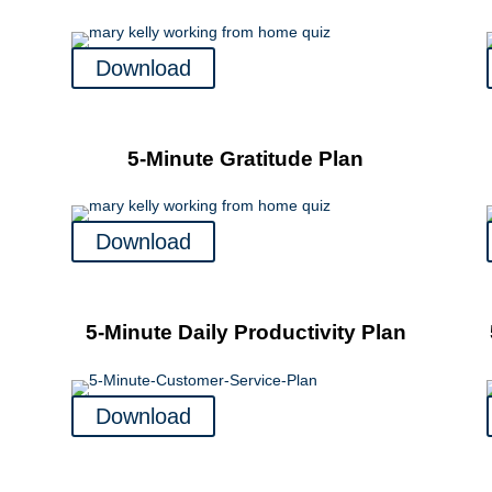
Download
5-Minute Gratitude Plan
Download
5-Minute Daily Productivity Plan
Download