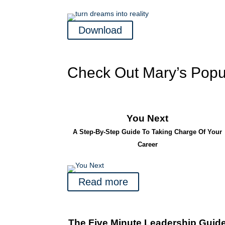
Download
Check Out Mary’s Popu
You Next
A Step-By-Step Guide To Taking Charge Of Your
Career
Read more
The Five Minute Leadership Guid