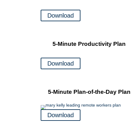
Download
5-Minute Productivity Plan
Download
5-Minute Plan-of-the-Day Plan
Download