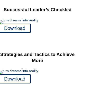
Successful Leader’s Checklist
Download
Strategies and Tactics to Achieve
More
Download