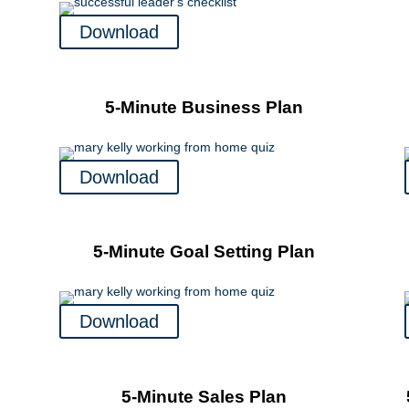
Download
5-Minute Business Plan
Download
5-Minute Goal Setting Plan
Download
5-Minute Sales Plan