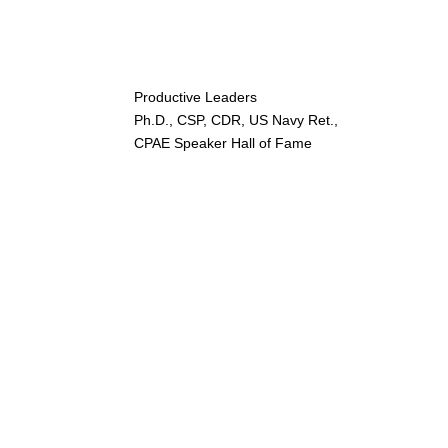
Productive Leaders
Ph.D., CSP, CDR, US Navy Ret.,
CPAE Speaker Hall of Fame