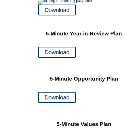
Download
5-Minute Year-in-Review Plan
Download
5-Minute Opportunity Plan
Download
5-Minute Values Plan