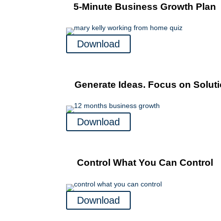
5-Minute Business Growth Plan
Download
Generate Ideas. Focus on Soluti
Download
Control What You Can Control
Download