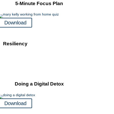
5-Minute Focus Plan
Download
Resiliency
Doing a Digital Detox
Download