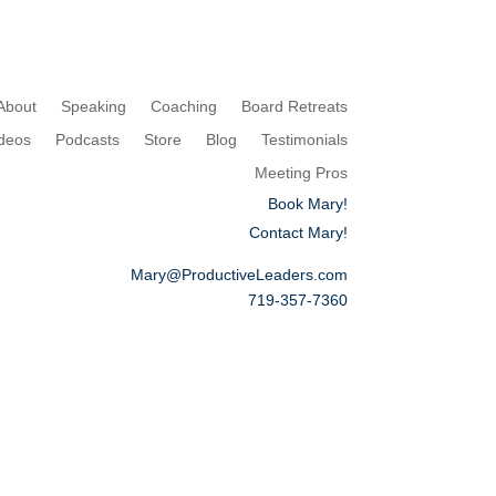
About
Speaking
Coaching
Board Retreats
deos
Podcasts
Store
Blog
Testimonials
Meeting Pros
Book Mary!
Contact Mary!
Mary@ProductiveLeaders.com
719-357-7360