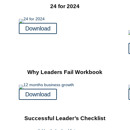
24 for 2024
Download
Why Leaders Fail Workbook
Download
Successful Leader’s Checklist