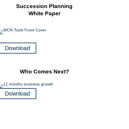
Succession Planning
White Paper
Download
Who Comes Next?
Download