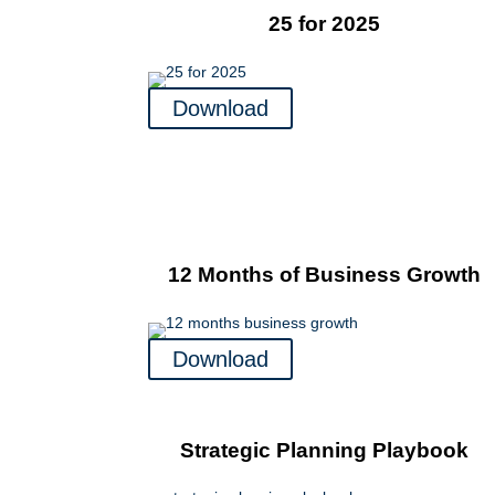
25 for 2025
Download
12 Months of Business Growth
Download
Strategic Planning Playbook