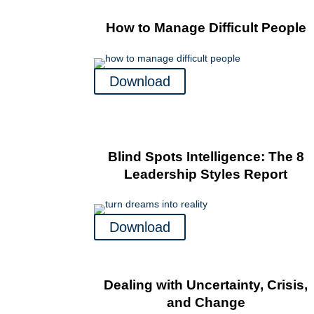
How to Manage Difficult People
Download
Blind Spots Intelligence: The 8
Leadership Styles Report
Download
Dealing with Uncertainty, Crisis,
and Change