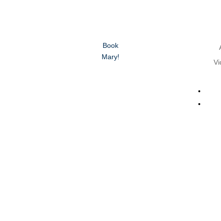
Book
Mary!
Vi