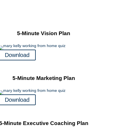
5-Minute Vision Plan
Download
5-Minute Marketing Plan
Download
5-Minute Executive Coaching Plan