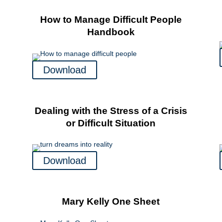
How to Manage Difficult People
Handbook
Download
Dealing with the Stress of a Crisis
or Difficult Situation
Download
Mary Kelly One Sheet