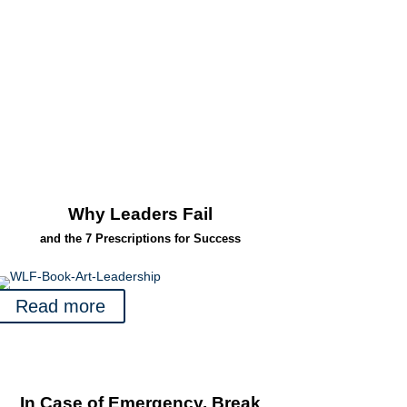
Why Leaders Fail
and the 7 Prescriptions for Success
Read more
In Case of Emergency, Break