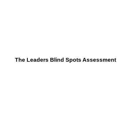
The Leaders Blind Spots Assessment